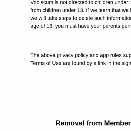
Vobiscum is not directed to children under
from children under 13. If we learn that we
we will take steps to delete such informatio
age of 18, you must have your parents per
The above privacy policy and app rules sup
Terms of Use are found by a link in the sig
Removal from Members