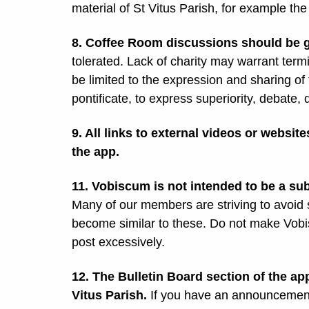
material of St Vitus Parish, for example th
8. Coffee Room discussions should be go
tolerated. Lack of charity may warrant ter
be limited to the expression and sharing of t
pontificate, to express superiority, debate, 
9. All links to external videos or websi
the app.
11. Vobiscum is not intended to be a su
Many of our members are striving to avoid 
become similar to these. Do not make Vobi
post excessively.
12. The Bulletin Board section of the a
Vitus Parish.
If you have an announcement 