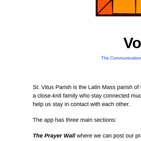
V
The Communication 
St. Vitus Parish is the Latin Mass parish of
a close-knit family who stay connected mu
help us stay in contact with each other.
The app has three main sections:
The Prayer Wall
where we can post our pra