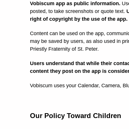
Vobiscum app as public information.
Use
posted, to take screenshots or quote text.
right of copyright by the use of the app.
Content can be used on the app, communica
may be saved by users, as also used in pri
Priestly Fraternity of St. Peter.
Users understand that while their contac
content they post on the app is conside
Vobiscum uses your Calendar, Camera, Blue
Our Policy Toward Children