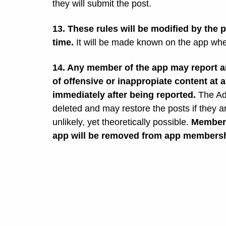
they will submit the post.
13. These rules will be modified by the 
time.
It will be made known on the app wh
14. Any member of the app may report an
of offensive or inappropiate content at 
immediately after being reported.
The Ad
deleted and may restore the posts if they 
unlikely, yet theoretically possible.
Members
app will be removed from app membersh