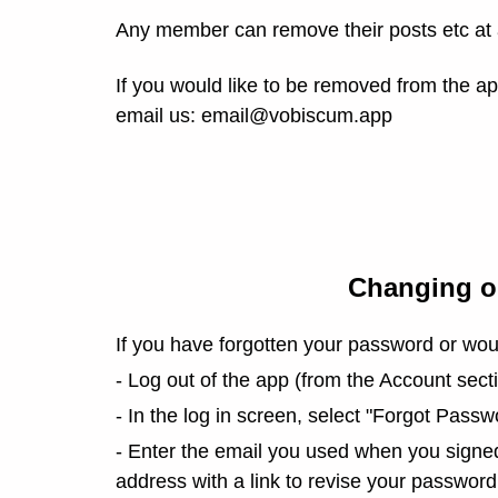
Any member can remove their posts etc at a
If you would like to be removed from the a
email us: email@vobiscum.app
Changing o
If you have forgotten your password or woul
- Log out of the app (from the Account secti
- In the log in screen, select "Forgot Passw
- Enter the email you used when you signed 
address with a link to revise your password.