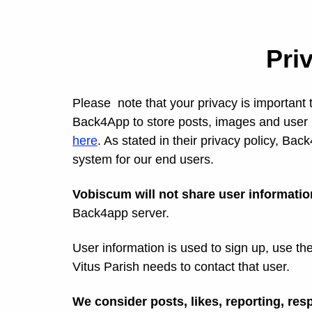
Pri
Please note that your privacy is important 
Back4App to store posts, images and user 
here
. As stated in their privacy policy, Bac
system for our end users.
Vobiscum will not share user information
Back4app server.
User information is used to sign up, use th
Vitus Parish needs to contact that user.
We consider posts, likes, reporting, resp