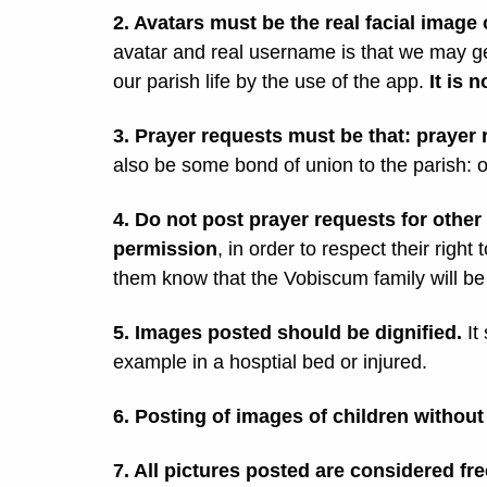
2. Avatars must be the real facial image
avatar and real username is that we may g
our parish life by the use of the app.
It is 
3. Prayer requests must be that: prayer
also be some bond of union to the parish: on
4. Do not post prayer requests for other 
permission
, in order to respect their right 
them know that the Vobiscum family will be
5. Images posted should be dignified.
It
example in a hosptial bed or injured.
6. Posting of images of children without
7. All pictures posted are considered fre