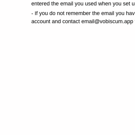
entered the email you used when you set u
- If you do not remember the email you ha
account and contact email@vobiscum.app t