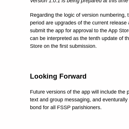
Version 1.0.1 is being prepared at this time
Regarding the logic of version numbering, the
period are upgrades of the current release 
submit the app for approval to the App Sto
can be interpreted as the tenth update of 
Store on the first submission.
Looking Forward
Future versions of the app will include the
text and group messaging, and eventurally
bond for all FSSP parishioners.