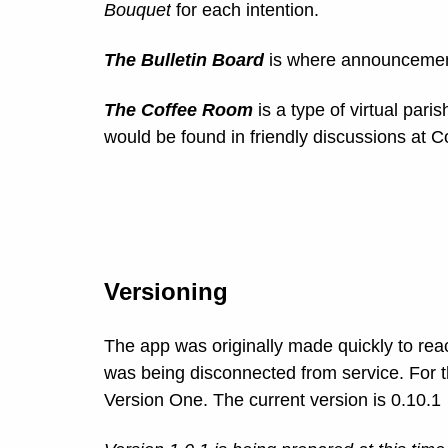
Bouquet
for each intention.
The Bulletin Board
is where announcement
The Coffee Room
is a type of virtual pari
would be found in friendly discussions at 
Versioning
The app was originally made quickly to re
was being disconnected from service. For th
Version One. The current version is 0.10.1