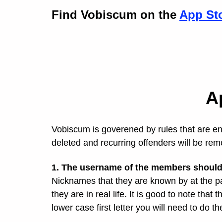
Find Vobiscum on the
App St
A
Vobiscum is goverened by rules that are enf
deleted and recurring offenders will be r
1. The username of the members should 
Nicknames that they are known by at the p
they are in real life. It is good to note that 
lower case first letter you will need to do 